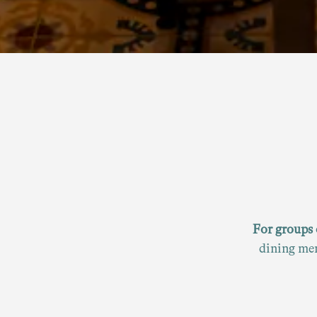
For groups 
dining men
an