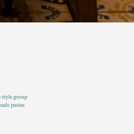
y-style group
made pastas
nu.