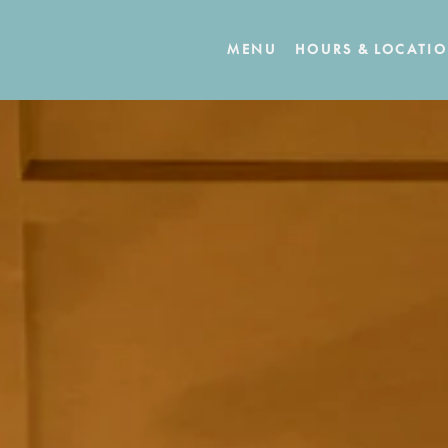
MENU
HOURS & LOCATI
The image gallery carousel displays 