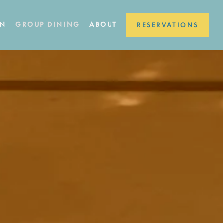
ON
GROUP DINING
ABOUT
RESERVATIONS
a single slide at a time. Use the next and previous button to browse 4 s