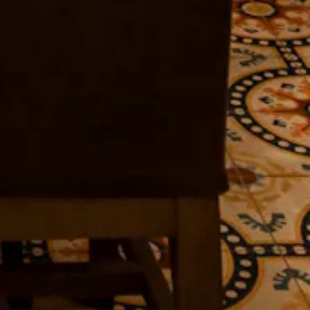
HERO GALLERY, PRES