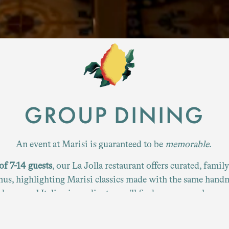
Slide 4 of 4
GROUP DINING
An event at Marisi is guaranteed to be
memorable
.
of 7-14 guests
, our La Jolla restaurant offers curated, famil
us, highlighting Marisi classics made with the same hand
d seasonal Italian ingredients you'll find on our regular me
View our group dining menus below.