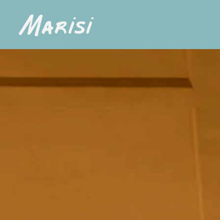
Main content starts here, tab to start navigating