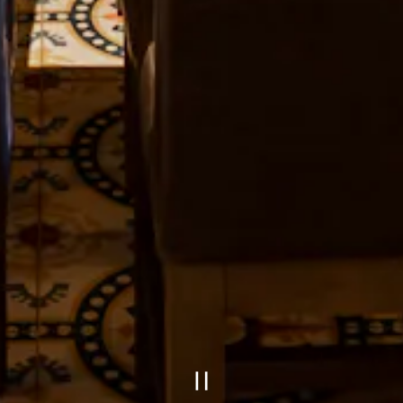
PLAYING 