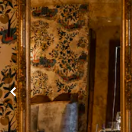
Previous Slide