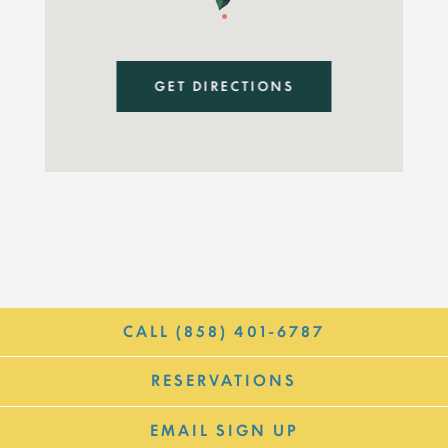
GET DIRECTIONS
CALL (858) 401-6787
RESERVATIONS
EMAIL SIGN UP