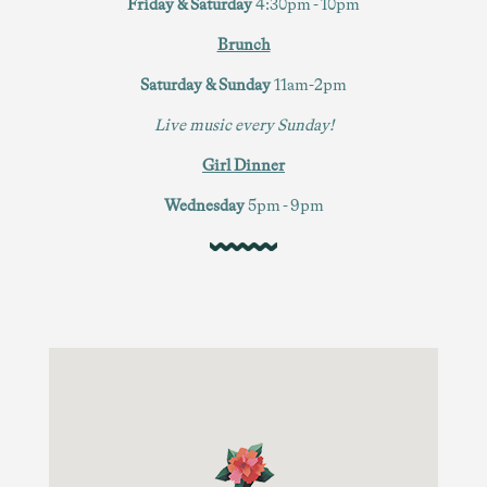
Friday & Saturday
4:30pm - 10pm
Brunch
Saturday & Sunday
11am-2pm
Live music every Sunday!
Girl Dinner
Wednesday
5pm - 9pm