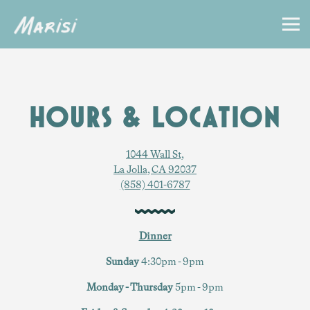
Togg
Main content starts here, tab to start navigating
HOURS & LOCATION
1044 Wall St,
La Jolla, CA 92037
(858) 401-6787
Dinner
Sunday
4:30pm - 9pm
Monday - Thursday
5pm - 9pm